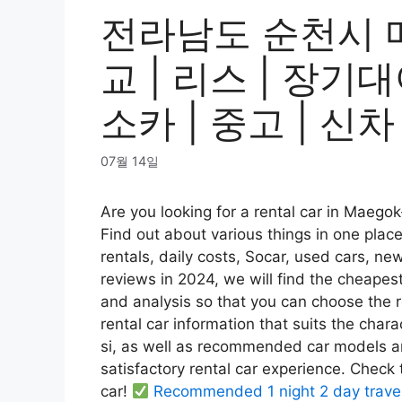
전라남도 순천시 
교 | 리스 | 장기대
소카 | 중고 | 신차
07월 14일
Are you looking for a rental car in Maeg
Find out about various things in one plac
rentals, daily costs, Socar, used cars, ne
reviews in 2024, we will find the cheapes
and analysis so that you can choose the ren
rental car information that suits the cha
si, as well as recommended car models an
satisfactory rental car experience. Check
car!
Recommended 1 night 2 day trave