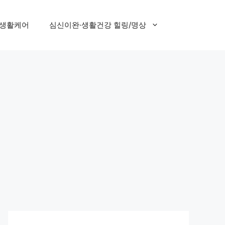
 생활케어
심신이완·생활건강 힐링/명상