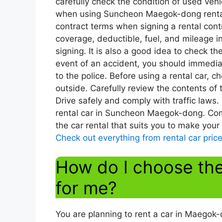
carefully check the condition of used vehi
when using Suncheon Maegok-dong rental c
contract terms when signing a rental contr
coverage, deductible, fuel, and mileage i
signing. It is also a good idea to check th
event of an accident, you should immediat
to the police. Before using a rental car, c
outside. Carefully review the contents of
Drive safely and comply with traffic laws.
rental car in Suncheon Maegok-dong. Com
the car rental that suits you to make your
Check out everything from rental car price
How do I choose the 
for me?
You are planning to rent a car in Maegok