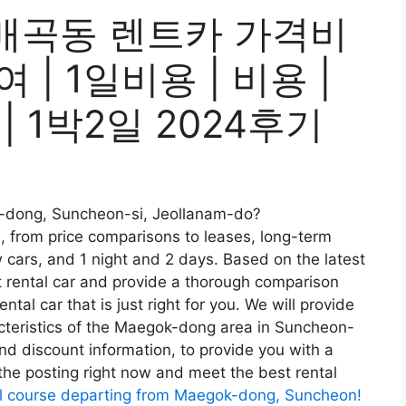
매곡동 렌트카 가격비
여 | 1일비용 | 비용 |
 | 1박2일 2024후기
ok-dong, Suncheon-si, Jeollanam-do?
e, from price comparisons to leases, long-term
w cars, and 1 night and 2 days. Based on the latest
t rental car and provide a thorough comparison
tal car that is just right for you. We will provide
racteristics of the Maegok-dong area in Suncheon-
d discount information, to provide you with a
 the posting right now and meet the best rental
l course departing from Maegok-dong, Suncheon!