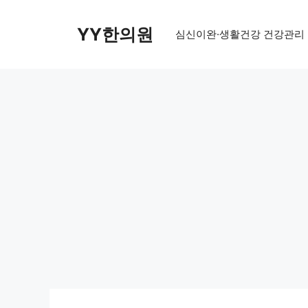
Skip
to
YY한의원
심신이완·생활건강 건강관리
content