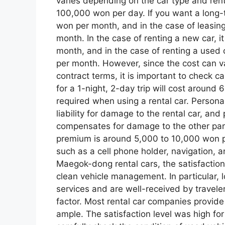
varies depending on the car type and rent
100,000 won per day. If you want a long-te
won per month, and in the case of leasin
month. In the case of renting a new car, 
month, and in the case of renting a used
per month. However, since the cost can 
contract terms, it is important to check ca
for a 1-night, 2-day trip will cost around
required when using a rental car. Persona
liability for damage to the rental car, and
compensates for damage to the other part
premium is around 5,000 to 10,000 won p
such as a cell phone holder, navigation, 
Maegok-dong rental cars, the satisfaction 
clean vehicle management. In particular, 
services and are well-received by travele
factor. Most rental car companies provide
ample. The satisfaction level was high for