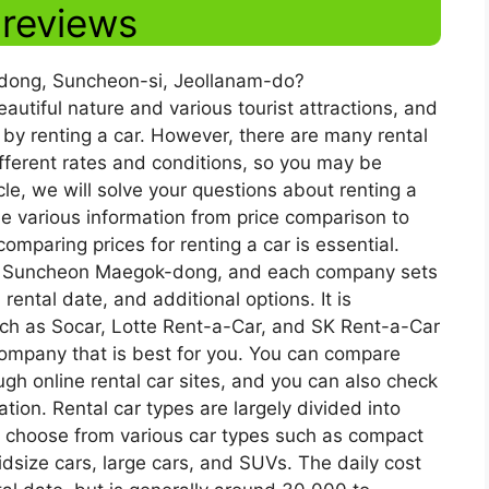
 reviews
k-dong, Suncheon-si, Jeollanam-do?
tiful nature and various tourist attractions, and
 by renting a car. However, there are many rental
ferent rates and conditions, so you may be
cle, we will solve your questions about renting a
 various information from price comparison to
omparing prices for renting a car is essential.
 in Suncheon Maegok-dong, and each company sets
rental date, and additional options. It is
ch as Socar, Lotte Rent-a-Car, and SK Rent-a-Car
 company that is best for you. You can compare
ugh online rental car sites, and you can also check
ion. Rental car types are largely divided into
 choose from various car types such as compact
dsize cars, large cars, and SUVs. The daily cost