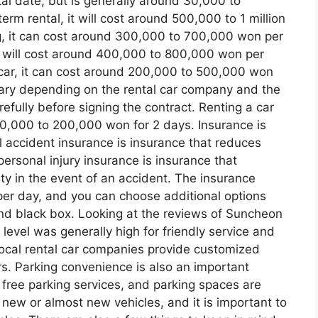
al date, but is generally around 30,000 to
rm rental, it will cost around 500,000 to 1 million
g, it can cost around 300,000 to 700,000 won per
it will cost around 400,000 to 800,000 won per
 car, it can cost around 200,000 to 500,000 won
vary depending on the rental car company and the
refully before signing the contract. Renting a car
 60,000 to 200,000 won for 2 days. Insurance is
l accident insurance is insurance that reduces
 personal injury insurance is insurance that
y in the event of an accident. The insurance
er day, and you can choose additional options
and black box. Looking at the reviews of Suncheon
level was generally high for friendly service and
local rental car companies provide customized
rs. Parking convenience is also an important
 free parking services, and parking spaces are
 new or almost new vehicles, and it is important to