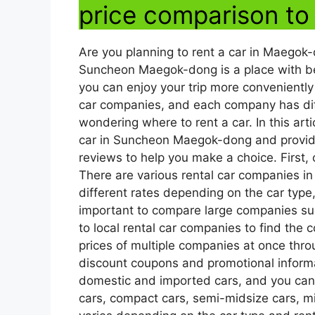
price comparison to
Are you planning to rent a car in Maego
Suncheon Maegok-dong is a place with beau
you can enjoy your trip more conveniently
car companies, and each company has dif
wondering where to rent a car. In this arti
car in Suncheon Maegok-dong and provide
reviews to help you make a choice. First, c
There are various rental car companies
different rates depending on the car type, 
important to compare large companies su
to local rental car companies to find the
prices of multiple companies at once thro
discount coupons and promotional informat
domestic and imported cars, and you can
cars, compact cars, semi-midsize cars, mi