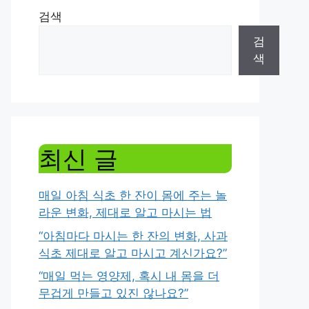
검색
검
색
최신 글
매일 아침 식초 한 잔이 몸에 주는 놀
라운 변화, 제대로 알고 마시는 법
“아침마다 마시는 한 잔의 변화, 사과
식초 제대로 알고 마시고 계신가요?”
“매일 먹는 영양제, 혹시 내 몸을 더
무겁게 만들고 있진 않나요?”