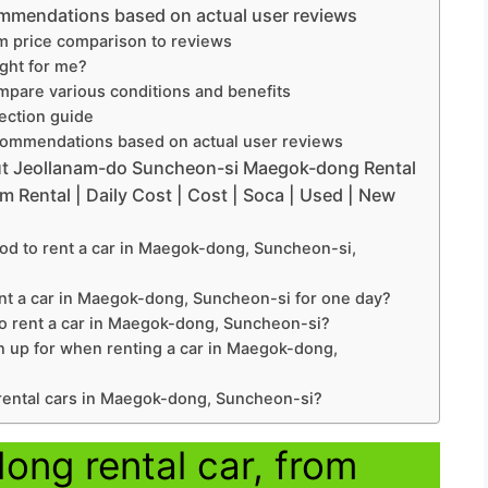
mmendations based on actual user reviews
m price comparison to reviews
ight for me?
pare various conditions and benefits
lection guide
ommendations based on actual user reviews
ut Jeollanam-do Suncheon-si Maegok-dong Rental
m Rental | Daily Cost | Cost | Soca | Used | New
d to rent a car in Maegok-dong, Suncheon-si,
nt a car in Maegok-dong, Suncheon-si for one day?
o rent a car in Maegok-dong, Suncheon-si?
n up for when renting a car in Maegok-dong,
 rental cars in Maegok-dong, Suncheon-si?
ng rental car, from