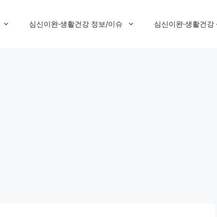
심신이완·생활건강 정보/이슈
심신이완·생활건강