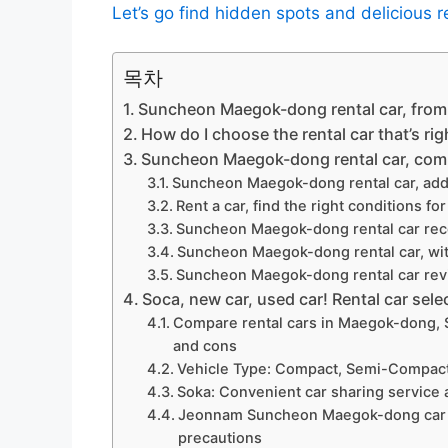
Let’s go find hidden spots and delicious r
목차
Suncheon Maegok-dong rental car, from 
How do I choose the rental car that’s rig
Suncheon Maegok-dong rental car, comp
Suncheon Maegok-dong rental car, add
Rent a car, find the right conditions fo
Suncheon Maegok-dong rental car rec
Suncheon Maegok-dong rental car, wit
Suncheon Maegok-dong rental car revi
Soca, new car, used car! Rental car sele
Compare rental cars in Maegok-dong, 
and cons
Vehicle Type: Compact, Semi-Compac
Soka: Convenient car sharing service 
Jeonnam Suncheon Maegok-dong car ren
precautions