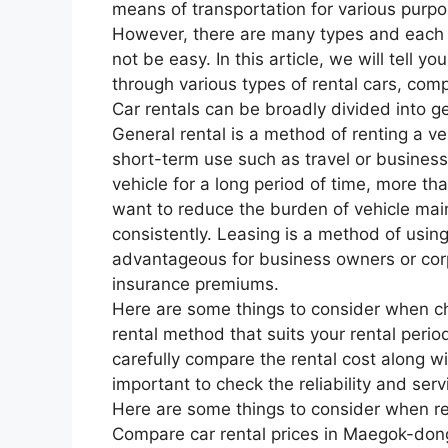
means of transportation for various purpo
However, there are many types and each 
not be easy. In this article, we will tell yo
through various types of rental cars, com
Car rentals can be broadly divided into ge
General rental is a method of renting a veh
short-term use such as travel or business 
vehicle for a long period of time, more t
want to reduce the burden of vehicle ma
consistently. Leasing is a method of using
advantageous for business owners or cor
insurance premiums.
Here are some things to consider when cho
rental method that suits your rental peri
carefully compare the rental cost along wit
important to check the reliability and serv
Here are some things to consider when r
Compare car rental prices in Maegok-don