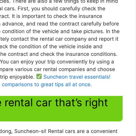
cles. There are also a few things to keep in mind
ars. First, you should carefully check the
act. It is important to check the insurance
n advance, and read the contract carefully before
e condition of the vehicle and take pictures. In the
ely contact the rental car company and report it
heck the condition of the vehicle inside and
 the contract and check the insurance conditions.
 You can enjoy your trip conveniently by using a
pare various car rental companies and choose
 trip enjoyable.
Suncheon travel essentials!
 comparisons to great tips all at once.
rental car that’s right
-dong, Suncheon-si! Rental cars are a convenient