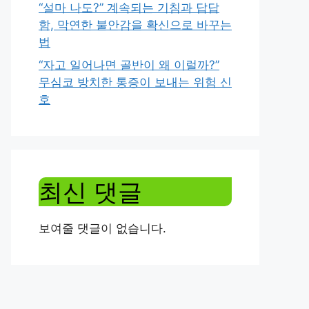
“설마 나도?” 계속되는 기침과 답답
함, 막연한 불안감을 확신으로 바꾸는
법
“자고 일어나면 골반이 왜 이럴까?”
무심코 방치한 통증이 보내는 위험 신
호
최신 댓글
보여줄 댓글이 없습니다.