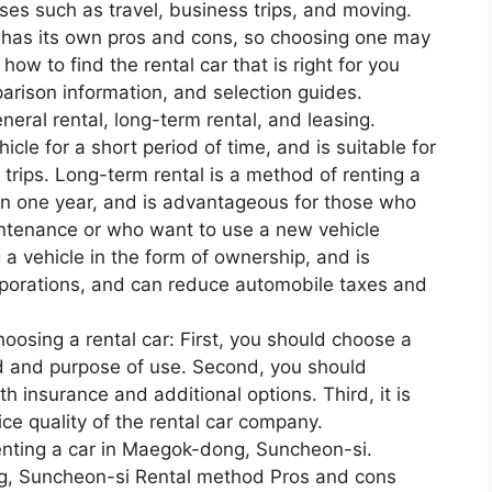
ses such as travel, business trips, and moving.
has its own pros and cons, so choosing one may
u how to find the rental car that is right for you
parison information, and selection guides.
neral rental, long-term rental, and leasing.
icle for a short period of time, and is suitable for
trips. Long-term rental is a method of renting a
han one year, and is advantageous for those who
intenance or who want to use a new vehicle
 a vehicle in the form of ownership, and is
porations, and can reduce automobile taxes and
osing a rental car: First, you should choose a
od and purpose of use. Second, you should
h insurance and additional options. Third, it is
ice quality of the rental car company.
enting a car in Maegok-dong, Suncheon-si.
g, Suncheon-si Rental method Pros and cons