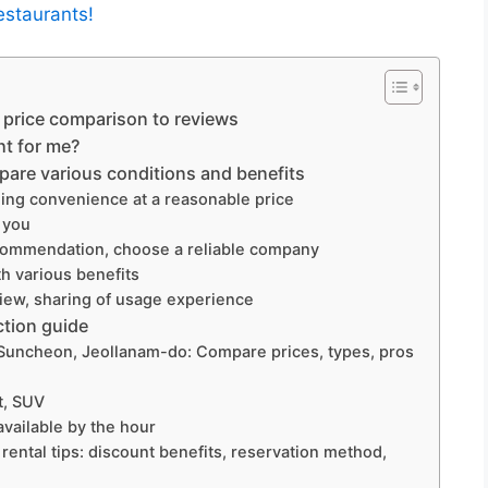
estaurants!
price comparison to reviews
ht for me?
are various conditions and benefits
ing convenience at a reasonable price
r you
ommendation, choose a reliable company
h various benefits
ew, sharing of usage experience
ction guide
Suncheon, Jeollanam-do: Compare prices, types, pros
t, SUV
available by the hour
tal tips: discount benefits, reservation method,