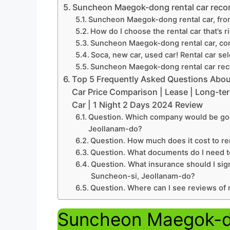
Suncheon Maegok-dong rental car reco
Suncheon Maegok-dong rental car, fro
How do I choose the rental car that’s r
Suncheon Maegok-dong rental car, com
Soca, new car, used car! Rental car se
Suncheon Maegok-dong rental car rec
Top 5 Frequently Asked Questions Abo
Car Price Comparison | Lease | Long-ter
Car | 1 Night 2 Days 2024 Review
Question. Which company would be goo
Jeollanam-do?
Question. How much does it cost to re
Question. What documents do I need t
Question. What insurance should I sig
Suncheon-si, Jeollanam-do?
Question. Where can I see reviews of
Suncheon Maegok-do