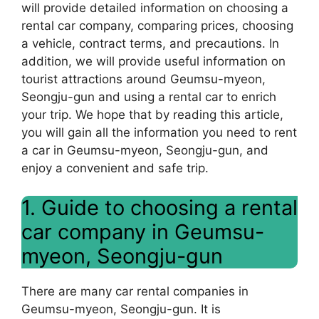
will provide detailed information on choosing a
rental car company, comparing prices, choosing
a vehicle, contract terms, and precautions. In
addition, we will provide useful information on
tourist attractions around Geumsu-myeon,
Seongju-gun and using a rental car to enrich
your trip. We hope that by reading this article,
you will gain all the information you need to rent
a car in Geumsu-myeon, Seongju-gun, and
enjoy a convenient and safe trip.
1. Guide to choosing a rental
car company in Geumsu-
myeon, Seongju-gun
There are many car rental companies in
Geumsu-myeon, Seongju-gun. It is