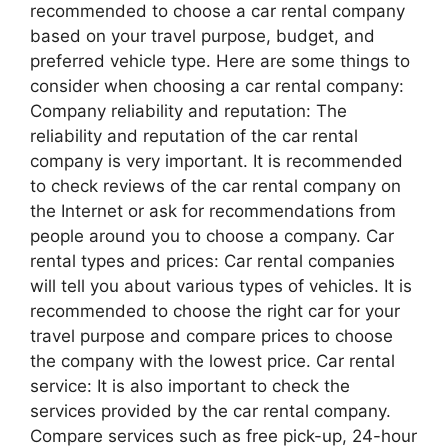
recommended to choose a car rental company
based on your travel purpose, budget, and
preferred vehicle type. Here are some things to
consider when choosing a car rental company:
Company reliability and reputation: The
reliability and reputation of the car rental
company is very important. It is recommended
to check reviews of the car rental company on
the Internet or ask for recommendations from
people around you to choose a company. Car
rental types and prices: Car rental companies
will tell you about various types of vehicles. It is
recommended to choose the right car for your
travel purpose and compare prices to choose
the company with the lowest price. Car rental
service: It is also important to check the
services provided by the car rental company.
Compare services such as free pick-up, 24-hour