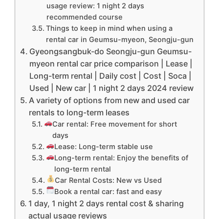
usage review: 1 night 2 days
recommended course
Things to keep in mind when using a
rental car in Geumsu-myeon, Seongju-gun
Gyeongsangbuk-do Seongju-gun Geumsu-
myeon rental car price comparison | Lease |
Long-term rental | Daily cost | Cost | Soca |
Used | New car | 1 night 2 days 2024 review
A variety of options from new and used car
rentals to long-term leases
Car rental: Free movement for short
days
Lease: Long-term stable use
Long-term rental: Enjoy the benefits of
long-term rental
Car Rental Costs: New vs Used
Book a rental car: fast and easy
1 day, 1 night 2 days rental cost & sharing
actual usage reviews