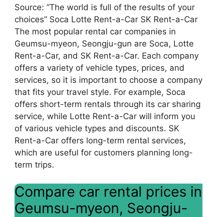
Source: “The world is full of the results of your
choices” Soca Lotte Rent-a-Car SK Rent-a-Car
The most popular rental car companies in
Geumsu-myeon, Seongju-gun are Soca, Lotte
Rent-a-Car, and SK Rent-a-Car. Each company
offers a variety of vehicle types, prices, and
services, so it is important to choose a company
that fits your travel style. For example, Soca
offers short-term rentals through its car sharing
service, while Lotte Rent-a-Car will inform you
of various vehicle types and discounts. SK
Rent-a-Car offers long-term rental services,
which are useful for customers planning long-
term trips.
Compare car rental prices in
Geumsu-myeon, Seongju-