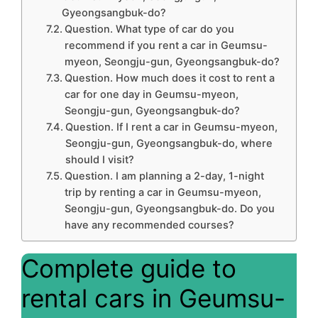
Gyeongsangbuk-do?
Question. What type of car do you
recommend if you rent a car in Geumsu-
myeon, Seongju-gun, Gyeongsangbuk-do?
Question. How much does it cost to rent a
car for one day in Geumsu-myeon,
Seongju-gun, Gyeongsangbuk-do?
Question. If I rent a car in Geumsu-myeon,
Seongju-gun, Gyeongsangbuk-do, where
should I visit?
Question. I am planning a 2-day, 1-night
trip by renting a car in Geumsu-myeon,
Seongju-gun, Gyeongsangbuk-do. Do you
have any recommended courses?
Complete guide to
rental cars in Geumsu-