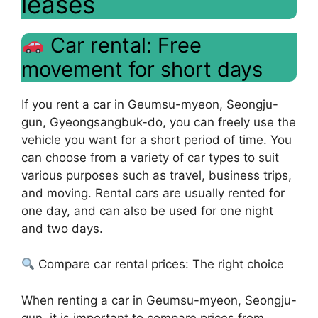
leases
Car rental: Free
movement for short days
If you rent a car in Geumsu-myeon, Seongju-
gun, Gyeongsangbuk-do, you can freely use the
vehicle you want for a short period of time. You
can choose from a variety of car types to suit
various purposes such as travel, business trips,
and moving. Rental cars are usually rented for
one day, and can also be used for one night
and two days.
Compare car rental prices: The right choice
When renting a car in Geumsu-myeon, Seongju-
gun, it is important to compare prices from