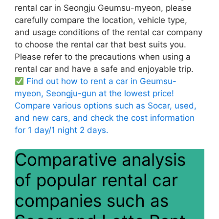
rental car in Seongju Geumsu-myeon, please
carefully compare the location, vehicle type,
and usage conditions of the rental car company
to choose the rental car that best suits you.
Please refer to the precautions when using a
rental car and have a safe and enjoyable trip.
Find out how to rent a car in Geumsu-
myeon, Seongju-gun at the lowest price!
Compare various options such as Socar, used,
and new cars, and check the cost information
for 1 day/1 night 2 days.
Comparative analysis
of popular rental car
companies such as