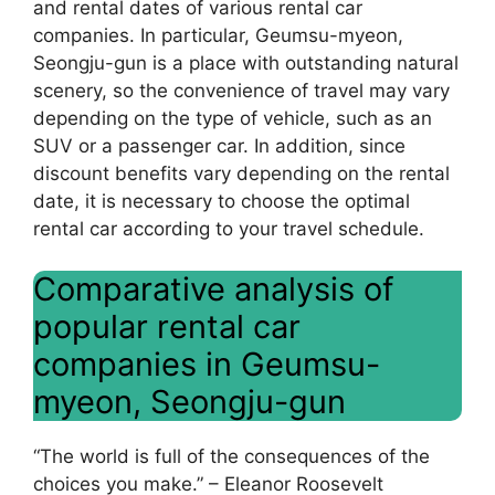
and rental dates of various rental car
companies. In particular, Geumsu-myeon,
Seongju-gun is a place with outstanding natural
scenery, so the convenience of travel may vary
depending on the type of vehicle, such as an
SUV or a passenger car. In addition, since
discount benefits vary depending on the rental
date, it is necessary to choose the optimal
rental car according to your travel schedule.
Comparative analysis of
popular rental car
companies in Geumsu-
myeon, Seongju-gun
“The world is full of the consequences of the
choices you make.” – Eleanor Roosevelt