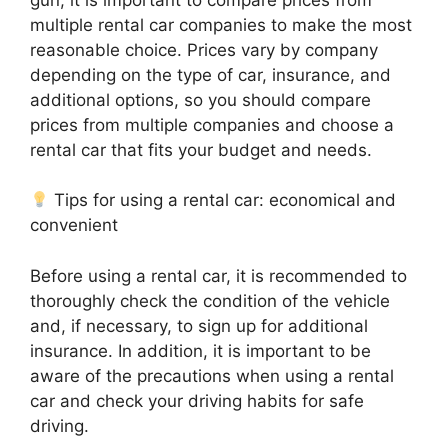
multiple rental car companies to make the most
reasonable choice. Prices vary by company
depending on the type of car, insurance, and
additional options, so you should compare
prices from multiple companies and choose a
rental car that fits your budget and needs.
Tips for using a rental car: economical and
convenient
Before using a rental car, it is recommended to
thoroughly check the condition of the vehicle
and, if necessary, to sign up for additional
insurance. In addition, it is important to be
aware of the precautions when using a rental
car and check your driving habits for safe
driving.