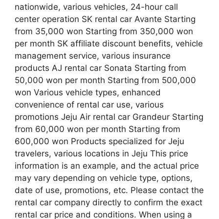
nationwide, various vehicles, 24-hour call
center operation SK rental car Avante Starting
from 35,000 won Starting from 350,000 won
per month SK affiliate discount benefits, vehicle
management service, various insurance
products AJ rental car Sonata Starting from
50,000 won per month Starting from 500,000
won Various vehicle types, enhanced
convenience of rental car use, various
promotions Jeju Air rental car Grandeur Starting
from 60,000 won per month Starting from
600,000 won Products specialized for Jeju
travelers, various locations in Jeju This price
information is an example, and the actual price
may vary depending on vehicle type, options,
date of use, promotions, etc. Please contact the
rental car company directly to confirm the exact
rental car price and conditions. When using a