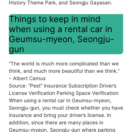
History Theme Park, and Seongju Gayasan.
Things to keep in mind
when using a rental car in
Geumsu-myeon, Seongju-
gun
“The world is much more complicated than we
think, and much more beautiful than we think.”
– Albert Camus
Source: “Pest” Insurance Subscription Driver’s
License Verification Parking Space Verification
When using a rental car in Geumsu-myeon,
Seongju-gun, you must check whether you have
insurance and bring your driver’s license. In
addition, since there are many places in
Geumsu-myeon, Seongju-gun where parking