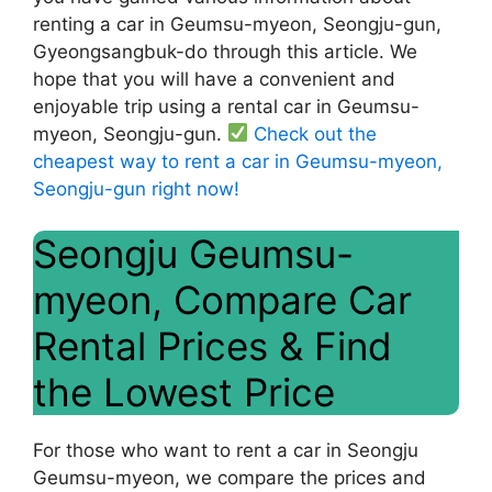
renting a car in Geumsu-myeon, Seongju-gun,
Gyeongsangbuk-do through this article. We
hope that you will have a convenient and
enjoyable trip using a rental car in Geumsu-
myeon, Seongju-gun.
Check out the
cheapest way to rent a car in Geumsu-myeon,
Seongju-gun right now!
Seongju Geumsu-
myeon, Compare Car
Rental Prices & Find
the Lowest Price
For those who want to rent a car in Seongju
Geumsu-myeon, we compare the prices and