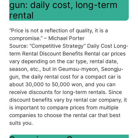
gun: daily cost, long-term
rental
“Price is not a reflection of quality, it is a
compromise.” – Michael Porter
Source: “Competitive Strategy” Daily Cost Long-
term Rental Discount Benefits Rental car prices
vary depending on the car type, rental date,
season, etc., but in Geumsu-myeon, Seongju-
gun, the daily rental cost for a compact car is
about 30,000 to 50,000 won, and you can
receive discounts for long-term rentals. Since
discount benefits vary by rental car company, it
is important to compare prices from multiple
companies to choose the rental car that best
suits you.