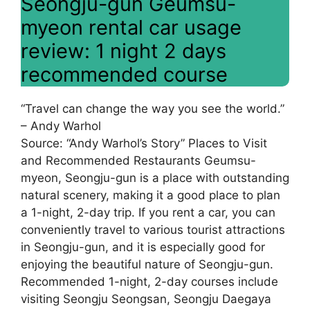
Seongju-gun Geumsu-
myeon rental car usage
review: 1 night 2 days
recommended course
“Travel can change the way you see the world.”
– Andy Warhol
Source: “Andy Warhol’s Story” Places to Visit
and Recommended Restaurants Geumsu-
myeon, Seongju-gun is a place with outstanding
natural scenery, making it a good place to plan
a 1-night, 2-day trip. If you rent a car, you can
conveniently travel to various tourist attractions
in Seongju-gun, and it is especially good for
enjoying the beautiful nature of Seongju-gun.
Recommended 1-night, 2-day courses include
visiting Seongju Seongsan, Seongju Daegaya