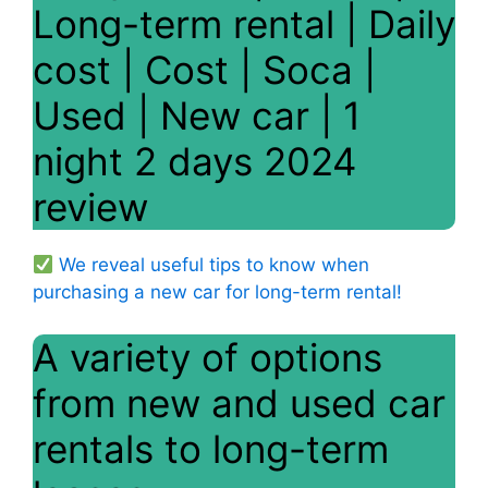
Long-term rental | Daily
cost | Cost | Soca |
Used | New car | 1
night 2 days 2024
review
We reveal useful tips to know when
purchasing a new car for long-term rental!
A variety of options
from new and used car
rentals to long-term