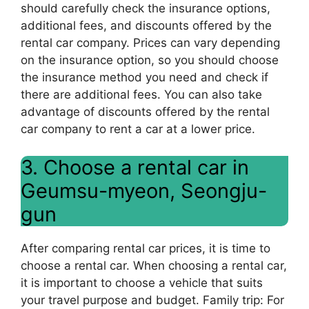
should carefully check the insurance options,
additional fees, and discounts offered by the
rental car company. Prices can vary depending
on the insurance option, so you should choose
the insurance method you need and check if
there are additional fees. You can also take
advantage of discounts offered by the rental
car company to rent a car at a lower price.
3. Choose a rental car in
Geumsu-myeon, Seongju-
gun
After comparing rental car prices, it is time to
choose a rental car. When choosing a rental car,
it is important to choose a vehicle that suits
your travel purpose and budget. Family trip: For