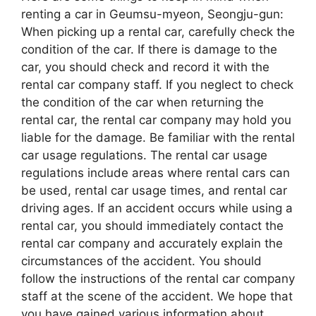
renting a car in Geumsu-myeon, Seongju-gun:
When picking up a rental car, carefully check the
condition of the car. If there is damage to the
car, you should check and record it with the
rental car company staff. If you neglect to check
the condition of the car when returning the
rental car, the rental car company may hold you
liable for the damage. Be familiar with the rental
car usage regulations. The rental car usage
regulations include areas where rental cars can
be used, rental car usage times, and rental car
driving ages. If an accident occurs while using a
rental car, you should immediately contact the
rental car company and accurately explain the
circumstances of the accident. You should
follow the instructions of the rental car company
staff at the scene of the accident. We hope that
you have gained various information about