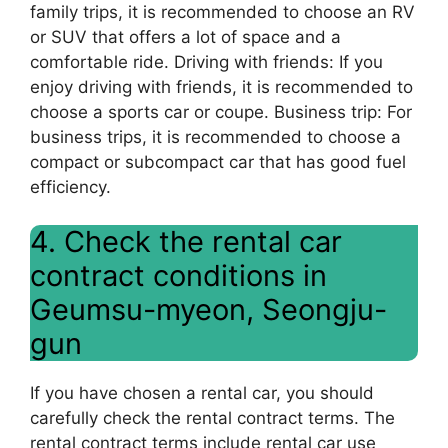
family trips, it is recommended to choose an RV
or SUV that offers a lot of space and a
comfortable ride. Driving with friends: If you
enjoy driving with friends, it is recommended to
choose a sports car or coupe. Business trip: For
business trips, it is recommended to choose a
compact or subcompact car that has good fuel
efficiency.
4. Check the rental car
contract conditions in
Geumsu-myeon, Seongju-
gun
If you have chosen a rental car, you should
carefully check the rental contract terms. The
rental contract terms include rental car use