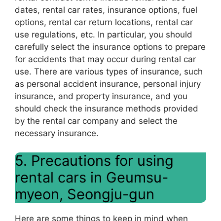
dates, rental car rates, insurance options, fuel
options, rental car return locations, rental car
use regulations, etc. In particular, you should
carefully select the insurance options to prepare
for accidents that may occur during rental car
use. There are various types of insurance, such
as personal accident insurance, personal injury
insurance, and property insurance, and you
should check the insurance methods provided
by the rental car company and select the
necessary insurance.
5. Precautions for using
rental cars in Geumsu-
myeon, Seongju-gun
Here are some things to keep in mind when