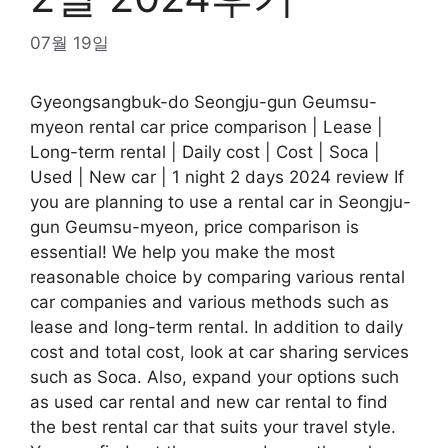
07월 19일
Gyeongsangbuk-do Seongju-gun Geumsu-
myeon rental car price comparison | Lease |
Long-term rental | Daily cost | Cost | Soca |
Used | New car | 1 night 2 days 2024 review If
you are planning to use a rental car in Seongju-
gun Geumsu-myeon, price comparison is
essential! We help you make the most
reasonable choice by comparing various rental
car companies and various methods such as
lease and long-term rental. In addition to daily
cost and total cost, look at car sharing services
such as Soca. Also, expand your options such
as used car rental and new car rental to find
the best rental car that suits your travel style.