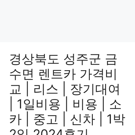
경상북도 성주군 금
수면 렌트카 가격비
교 | 리스 | 장기대여
| 1일비용 | 비용 | 소
카 | 중고 | 신차 | 1박
2일 2024후기