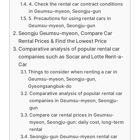
4. Check the rental car contract conditions
in Geumsu-myeon, Seongju-gun
5. Precautions for using rental cars in
Geumsu-myeon, Seongju-gun
Seongju Geumsu-myeon, Compare Car
Rental Prices & Find the Lowest Price
Comparative analysis of popular rental car
companies such as Socar and Lotte Rent-a-
Car
Things to consider when renting a car in
Geumsu-myeon, Seongju-gun,
Gyeongsangbuk-do
Comparative analysis of popular rental car
companies in Geumsu-myeon, Seongju-
gun
Compare car rental prices in Geumsu-
myeon, Seongju-gun: daily cost, long-term
rental
Seongju-gun Geumsu-myeon rental car