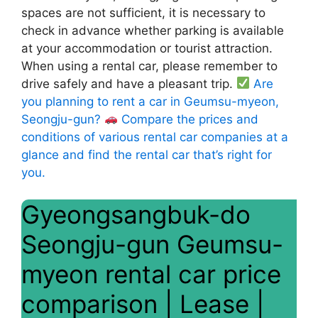
spaces are not sufficient, it is necessary to
check in advance whether parking is available
at your accommodation or tourist attraction.
When using a rental car, please remember to
drive safely and have a pleasant trip.
Are
you planning to rent a car in Geumsu-myeon,
Seongju-gun?
Compare the prices and
conditions of various rental car companies at a
glance and find the rental car that’s right for
you.
Gyeongsangbuk-do
Seongju-gun Geumsu-
myeon rental car price
comparison | Lease |