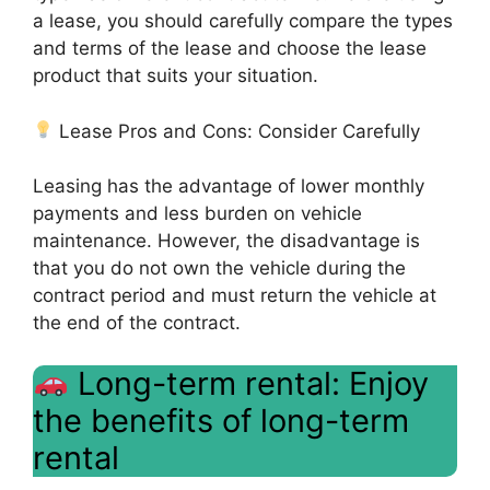
a lease, you should carefully compare the types
and terms of the lease and choose the lease
product that suits your situation.
Lease Pros and Cons: Consider Carefully
Leasing has the advantage of lower monthly
payments and less burden on vehicle
maintenance. However, the disadvantage is
that you do not own the vehicle during the
contract period and must return the vehicle at
the end of the contract.
Long-term rental: Enjoy
the benefits of long-term
rental