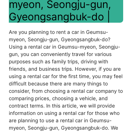
myeon, Seongju-gun,
Gyeongsangbuk-do |
Are you planning to rent a car in Geumsu-
myeon, Seongju-gun, Gyeongsangbuk-do?
Using a rental car in Geumsu-myeon, Seongju-
gun, you can conveniently travel for various
purposes such as family trips, driving with
friends, and business trips. However, if you are
using a rental car for the first time, you may feel
difficult because there are many things to
consider, from choosing a rental car company to
comparing prices, choosing a vehicle, and
contract terms. In this article, we will provide
information on using a rental car for those who
are planning to use a rental car in Geumsu-
myeon, Seongju-gun, Gyeongsangbuk-do. We