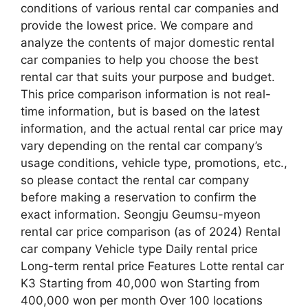
conditions of various rental car companies and
provide the lowest price. We compare and
analyze the contents of major domestic rental
car companies to help you choose the best
rental car that suits your purpose and budget.
This price comparison information is not real-
time information, but is based on the latest
information, and the actual rental car price may
vary depending on the rental car company’s
usage conditions, vehicle type, promotions, etc.,
so please contact the rental car company
before making a reservation to confirm the
exact information. Seongju Geumsu-myeon
rental car price comparison (as of 2024) Rental
car company Vehicle type Daily rental price
Long-term rental price Features Lotte rental car
K3 Starting from 40,000 won Starting from
400,000 won per month Over 100 locations