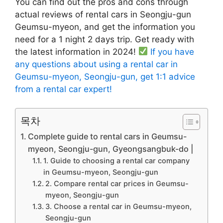
You can find out the pros and cons through
actual reviews of rental cars in Seongju-gun
Geumsu-myeon, and get the information you
need for a 1 night 2 days trip. Get ready with
the latest information in 2024!
If you have
any questions about using a rental car in
Geumsu-myeon, Seongju-gun, get 1:1 advice
from a rental car expert!
목차
Complete guide to rental cars in Geumsu-
myeon, Seongju-gun, Gyeongsangbuk-do |
1. Guide to choosing a rental car company
in Geumsu-myeon, Seongju-gun
2. Compare rental car prices in Geumsu-
myeon, Seongju-gun
3. Choose a rental car in Geumsu-myeon,
Seongju-gun