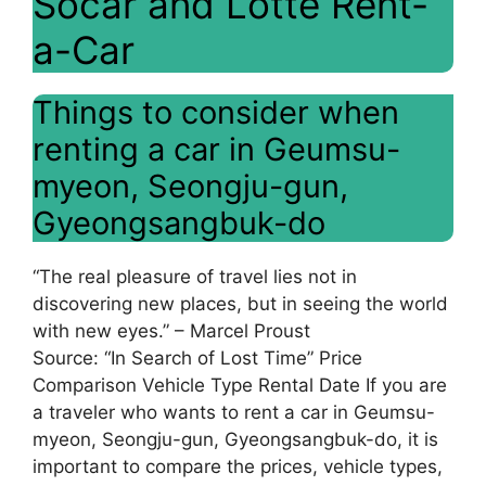
Socar and Lotte Rent-
a-Car
Things to consider when
renting a car in Geumsu-
myeon, Seongju-gun,
Gyeongsangbuk-do
“The real pleasure of travel lies not in
discovering new places, but in seeing the world
with new eyes.” – Marcel Proust
Source: “In Search of Lost Time” Price
Comparison Vehicle Type Rental Date If you are
a traveler who wants to rent a car in Geumsu-
myeon, Seongju-gun, Gyeongsangbuk-do, it is
important to compare the prices, vehicle types,