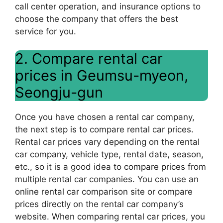
call center operation, and insurance options to
choose the company that offers the best
service for you.
2. Compare rental car
prices in Geumsu-myeon,
Seongju-gun
Once you have chosen a rental car company,
the next step is to compare rental car prices.
Rental car prices vary depending on the rental
car company, vehicle type, rental date, season,
etc., so it is a good idea to compare prices from
multiple rental car companies. You can use an
online rental car comparison site or compare
prices directly on the rental car company’s
website. When comparing rental car prices, you