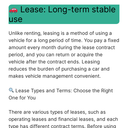
Lease: Long-term stable
use
Unlike renting, leasing is a method of using a
vehicle for a long period of time. You pay a fixed
amount every month during the lease contract
period, and you can return or acquire the
vehicle after the contract ends. Leasing
reduces the burden of purchasing a car and
makes vehicle management convenient.
Lease Types and Terms: Choose the Right
One for You
There are various types of leases, such as
operating leases and financial leases, and each
type has different contract terms. Before using