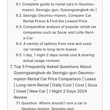
Complete guide to rental cars in Geumsu-
myeon, Seongju-gun, Gyeongsangbuk-do |
Seongju Geumsu-myeon, Compare Car
Rental Prices & Find the Lowest Price
Comparative analysis of popular rental car
companies such as Socar and Lotte Rent-
a-Car
A variety of options from new and used
car rentals to long-term leases
1 day, 1 night 2 days rental cost & sharing
actual usage reviews
Top 5 Frequently Asked Questions About
Gyeongsangbuk-do Seongju-gun Geumsu-
myeon Rental Car Price Comparison | Lease
| Long-term Rental | Daily Cost | Cost | Soca
| Used | New Car | 1 Night 2 Days 2024
Review
Question. Where should I rent a car in
Geumsu-myeon, Seongju-gun,